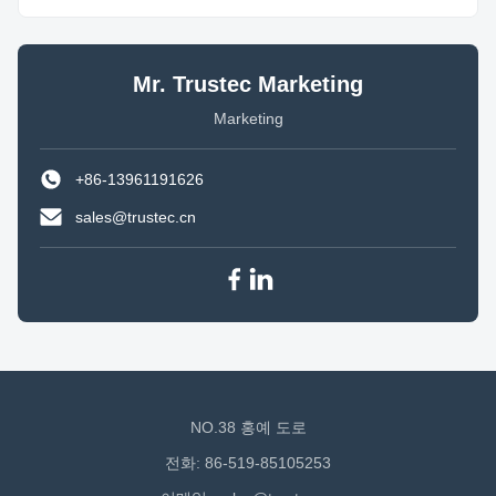
Mr. Trustec Marketing
Marketing
+86-13961191626
sales@trustec.cn
NO.38 홍예 도로
전화: 86-519-85105253