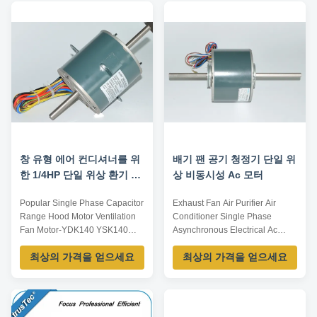
efficiency &TEFC hi-torque from
UL, VDE, SASO,BV AC Voltage:
1HP to 500HP for all industrial
208-230 / 240 V Protect Feature:
driving purpose.3. C-face motor
Totally Enclosed High-efficiency
from ...
and ...
창 유형 에어 컨디셔너를 위
배기 팬 공기 청정기 단일 위
한 1/4HP 단일 위상 환기 팬
상 비동시성 Ac 모터
모터
Popular Single Phase Capacitor
Exhaust Fan Air Purifier Air
Range Hood Motor Ventilation
Conditioner Single Phase
Fan Motor-YDK140 YSK140
Asynchronous Electrical Ac
series Item name Motor Model
Motor-YDK140-120-6A​
최상의 가격을 얻으세요
최상의 가격을 얻으세요
No. fan motor OEM Available
Specifications: Listed are
Size Custom Application Air
representative motors, only for
conditioner, Washing machine,
reference, dimensions and
Vacuum cleaner, Automatic
parameters can be customized
gate, Power tool, Medical
according to customer