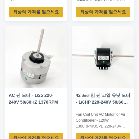
motor to replace FASCO model
commercial air conditioner 2.
D923 Characteristics: 1. Silicon
3~5HP window air conditioner
최상의 가격을 얻으세요
최상의 가격을 얻으세요
Steel for Rotor and Stator. 2.
Advantages: 1. Low Noise. 2.
Nickel plating for Steel Shaft. 3.
Steady quality. 3. Long
Copper enameled wire. 4. NSK
Expectancy. 4. Large Wind
low noise high quality rolling
Amount. 5. Technical
bearing. 5. Electrophoretic
assistance. 6. Low temperature
coating for iron enclosure. ...
...
AC 팬 모터 - 1/25 220-
42 프레임 팬 코일 유닛 모터
240V 50/60HZ 1370RPM
- 1/6HP 220-240V 50/60Hz
1300RPM / 3SPD
Fan Coil Unit AC Motor for Air
Conditioner - 120W
1300RPM/3SPD 220-240V
50/60HZ Features and
최상의 가격을 얻으세요
최상의 가격을 얻으세요
Specifications Product Fan Coil