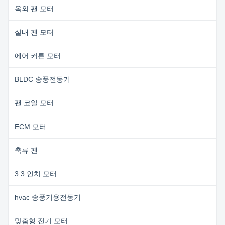
옥외 팬 모터
실내 팬 모터
에어 커튼 모터
BLDC 송풍전동기
팬 코일 모터
ECM 모터
축류 팬
3.3 인치 모터
hvac 송풍기용전동기
맞춤형 전기 모터