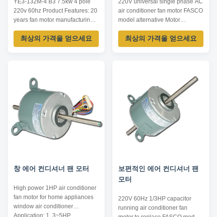
YE3-132M-4 B3 7.5kw 4 pole
220V universal single phase AC
220v 60hz Product Features: 20
air conditioner fan motor FASCO
years fan motor manufacturing
model alternative Motor
experience. Competitive price,
Application: 1. Used for window
최상의 가격을 얻으세요
최상의 가격을 얻으세요
high quality with UL, CE &
type air conditioner. 2. Used for
ISO9001. Diameter 110mm,
central air conditioner. 3. Used
power 8W-120W, 50/60hz,
for fresh air ventilation system,
single/double shaft. Top
including air refresher, air
company position as Carrier,
purifier, bathroom ventilation. 4.
York, McQuay, Trane and China
Used for other ...
Midea, Gree. ...
창 에어 컨디셔너 팬 모터
보편적인 에어 컨디셔너 팬
모터
High power 1HP air conditioner
fan motor for home appliances
220V 60Hz 1/3HP capacitor
window air conditioner​
running air conditioner fan
Application: 1. 3~5HP