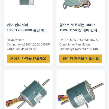
에어 컨디셔너
열으로 보호되는 1/5HP
1300/1200/1000 분당 회전
150W 115V 창 에어 컨디셔
수를 위한 Havc 성분 240V
너 팬 모터
Havc System
1/5HP 150W 115V Window Air
팬 모터
Components1300/1200/1000RPM
Conditioner Fan Motors
240V Fan Motor for Air
Thermally Protected-YSK140-
Condition.-YSK110-100-4
150-4A22​ Motor List: Note:
최상의 가격을 얻으세요
최상의 가격을 얻으세요
Spectification: Number YSK
Listed are representative
Series Insulation class B/E/F
motors, only for reference,
Power/W 100W Voltage/V 240V
dimensions and parameters can
Frequency/Hz 50/60
be customized according to
Speed/Rpm 1300/1200/1000
customer requirements,
Featurers: 1.Our motor can use
OEM/ODM offered. Model
UL,CCC,ROHS and CE
Number Voltage /V Frequency
certificate. 2.Excellence quality
/Hz Power ...
...