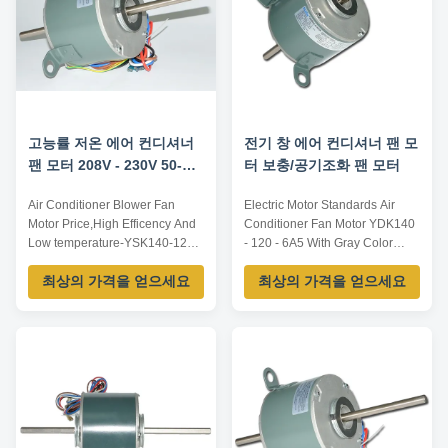
CW/CCW...
Insulation Class...
고능률 저온 에어 컨디셔너
전기 창 에어 컨디셔너 팬 모
팬 모터 208V - 230V 50-
터 보충/공기조화 팬 모터
60HZ
Air Conditioner Blower Fan
Electric Motor Standards Air
Motor Price,High Efficency And
Conditioner Fan Motor YDK140
Low temperature-YSK140-120-
- 120 - 6A5 With Gray Color
6A5 Motor Features: 1.Large
Motor Outline 1. Colour : gray or
최상의 가격을 얻으세요
최상의 가격을 얻으세요
Wind Amount. 2.Top company
black 2. Dimension : 140 3.
position as Carrier, York,
Winding : aluminium or 100 %
McQuay, Trane and China
copper Motor Specification 1.
Midea, Gree. 3.It is used in 2P,
Voltage : 208 - 230V 2.
3P, 4P Split type indoor air
Frequency : 60Hz 3. Power : 1 /
conditioner. 4.Brass terminals
6Hp 4. Speed : 1075RPM 5.
plug-in. 5.Steel ...
Cap : 5 / ...