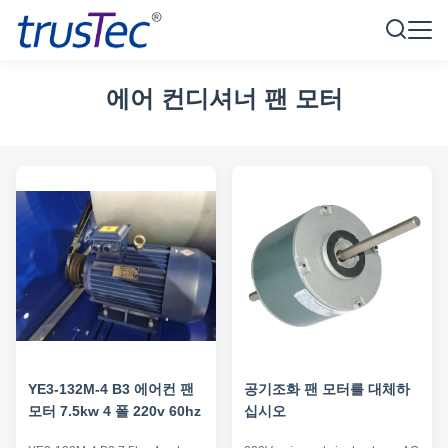
에어 컨디셔너 팬 모터
YE3-132M-4 B3 에어컨 팬
공기조화 팬 모터를 대체하
모터 7.5kw 4 폴 220v 60hz
십시오