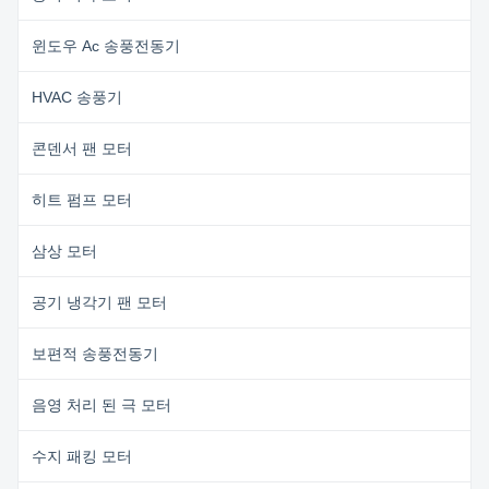
윈도우 Ac 송풍전동기
HVAC 송풍기
콘덴서 팬 모터
히트 펌프 모터
삼상 모터
공기 냉각기 팬 모터
보편적 송풍전동기
음영 처리 된 극 모터
수지 패킹 모터