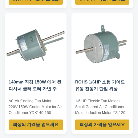
Unit Motor Motor Type
Permanent Split Capacitor
Enclosure Type TEAO (Totally
Enclosed Air Over) Thermal
Overload Equipped With An
Automatic Thermal Overload
Phase Single Phase ...
140mm 직경 150W 에어 컨
ROHS 1/6HP 소형 기어드
디셔너 쿨러 모터 가변 주파
유동 전동기 단일 위상
수 모터
AC Air Cooling Fan Motor ,
1/6 HP Electric Fan Motors
220V 150W Cooler Motor for Air
Small Geared Air Conditioner
Conditioner YDK140-150-
Motor Induction Motor-YS-120-8
6T5Product specification:1. IEC
Type: Induction Motor AC
최상의 가격을 얻으세요
최상의 가격을 얻으세요
metric motor from 0.09KW to
Voltage:110/220/440 Frequency:
315KW for all industrial driving
50/60Hz Phase: Single-phase
purpose.2. TEFC preminum
Certification: CCC, CE, ROHS,