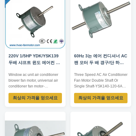
appliance etc. Certification
requirements, OEM/ODM
CE,RoHS Company Type ...
offered. Model Number Voltage
/V ...
220V 1/5HP YDK/YSK139
60Hz 3는 에어 컨디셔너 AC
두배 샤프트 윈도 에어컨 부
팬 모터 두 배 갱구/단 하나
대 송풍기 송풍전동기
갱구를 속력을 냅니다
Window ac unit air conditioner
Three Speed AC Air Conditioner
blower fan motor, universal air
Fan Motor Double Shaft Or
conditioner fan motor-
Single Shaft-YSK140-120-6A5
YDK/YSK139/140 Technical
Product Details: Model
최상의 가격을 얻으세요
최상의 가격을 얻으세요
parameters: Model series
Number:YSK140-120-6A5
YDK/YSK140 Voltage 110-120V
Brand Name:trusTec Key
/ 220-240V 1PH Frequency
Specifications/Special Features:
50Hz / 60Hz / 50/60Hz Power
Rated voltage/Frequency:220V
1/8-1HP 100W-750W Speed
50Hz Rated power:150W Rated
600-1800RPM 4/6P Speeds
current:2.0A Rated
single/multi speeds Rotation
speed:1095rpm/3 speed