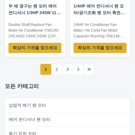
두 배 갱구는 팬 모터 에어
1/4HP 에어 컨디셔너 팬 모
컨디셔너 1/3HP 245W 115V
터/공기조화 팬 모터 축전기
를 대체합니다
달리기
Double Shaft Replace Fan
1/4HP Air Conditioner Fan
Motor Air Conditioner-YSK140-
Motor / Air Cond Fan Motor
245-4A20 1/3HP 245W 115V
Capacitor Running-YDK140-
Application: 1. Window air
185-6A9 Product
최상의 가격을 얻으세요
최상의 가격을 얻으세요
conditioner2. Commercial air
Characteristics: Ball bearing
conditioner3. Fresh air
High reliability High efficiency
ventilation system Features: 1.
Long work times Quick
Single phase capacitor run
installation Thermal protection
1
2
3
asynchronous motor2. Copper
Automatic overload Class B/E/F
design3. Continuous duty4.
available Insulation Reversible
Compact sizeParameters:Note...
plug for easy rotation ...
모든 카테고리
상업적 배기 팬 모터
에어 컨디셔너 팬 모터
동기 치차 모터