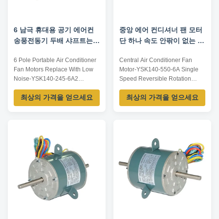
6 남극 휴대용 공기 에어컨
중앙 에어 컨디셔너 팬 모터
송풍전동기 두배 샤프트는
단 하나 속도 안팎이 없는 옷
저소음으로 대체합니다
교체
6 Pole Portable Air Conditioner
Central Air Conditioner Fan
Fan Motors Replace With Low
Motor-YSK140-550-6A​ Single
Noise-YSK140-245-6A2
Speed Reversible Rotation
Features: Smooth runningLong
Application: 1. Universal motor
최상의 가격을 얻으세요
최상의 가격을 얻으세요
work time and Low
in mid-east 2. Portable air
temperatureLow noiseSteady
conditioner, movable air
performanceLarge loading
conditioner, mobile air
capacityApplication: Portable or
conditioner 3. Window air
window air conditionerCentral
conditioner 4. Commercial air
air conditionerFresh air
conditioner 5. Fresh air
ventilationParameters:Note: ...
ventilation Benefits: 1. ...